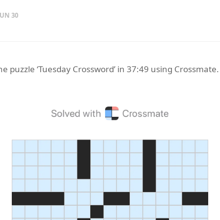
JUN 30
the puzzle ‘Tuesday Crossword’ in 37:49 using Crossmate.