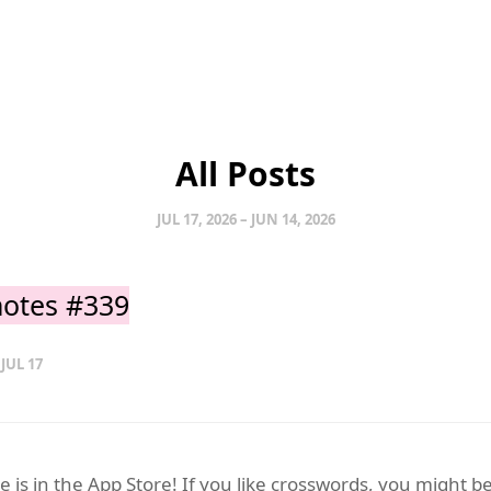
All Posts
JUL 17, 2026 – JUN 14, 2026
otes #339
 JUL 17
 is in the App Store! If you like crosswords, you might b