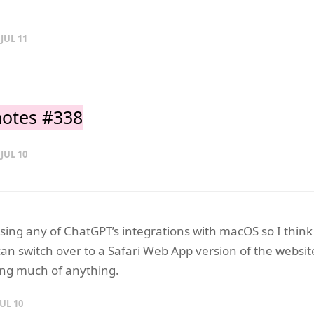
 JUL 11
otes #338
 JUL 10
using any of ChatGPT’s integrations with macOS so I think
an switch over to a Safari Web App version of the websit
sing much of anything.
JUL 10