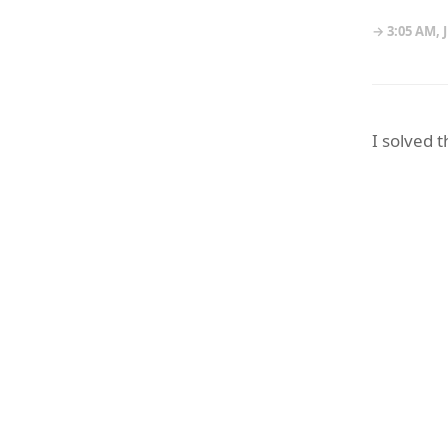
→ 3:05 AM, 
I solved 