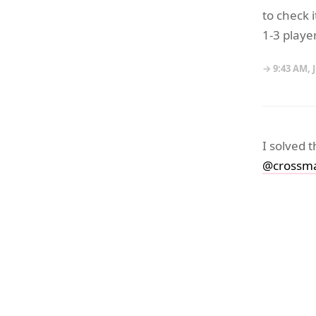
to check 
1-3 playe
→ 9:43 AM, 
I solved 
@crossma