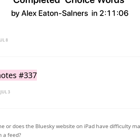
UL 8
otes #337
 JUL 3
t me or does the Bluesky website on iPad have difficulty m
n a feed?