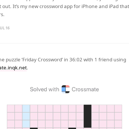
it out. It’s my new crossword app for iPhone and iPad tha
rs.
JUL 16
the puzzle ‘Friday Crossword’ in 36:02 with 1 friend using
te.inqk.net
.