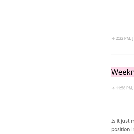
→ 2:32 PM, J
Weekn
→ 11:58 PM,
Is it jus
position i