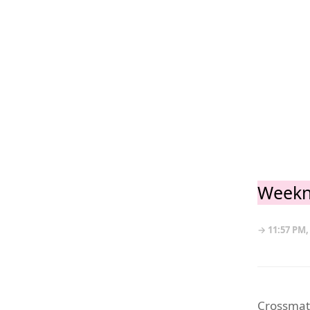
Weekn
→ 11:57 PM,
Crossmate