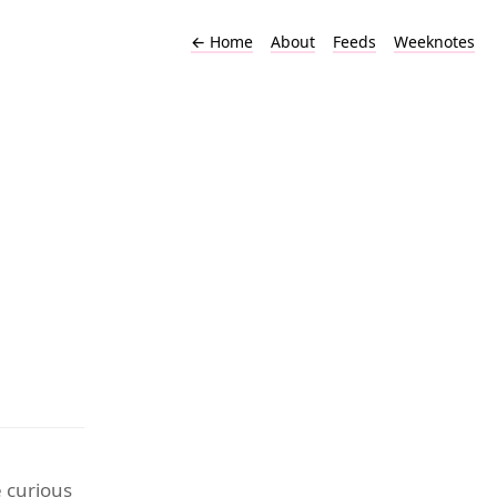
←
Home
About
Feeds
Weeknotes
e curious