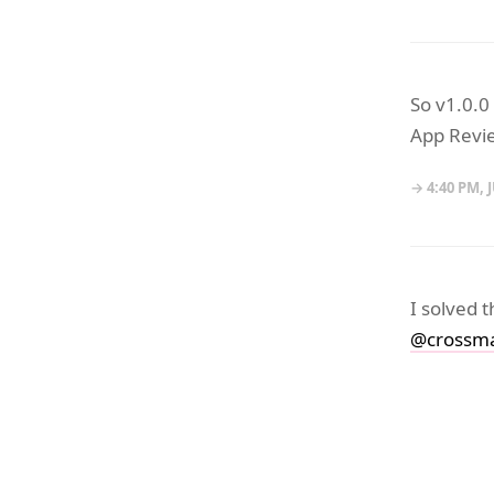
So v1.0.0
App Revie
→ 4:40 PM, J
I solved 
@crossma