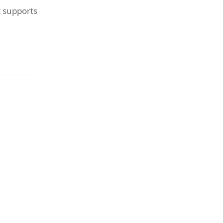
t supports