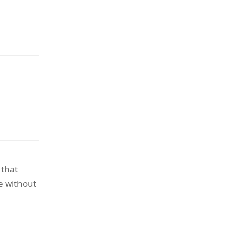
 that
e without