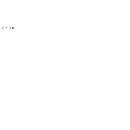
ple for