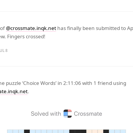
 of
@crossmate.inqk.net
has finally been submitted to Ap
w. Fingers crossed!
UL 8
the puzzle ‘Choice Words’ in 2:11:06 with 1 friend using
te.inqk.net
.