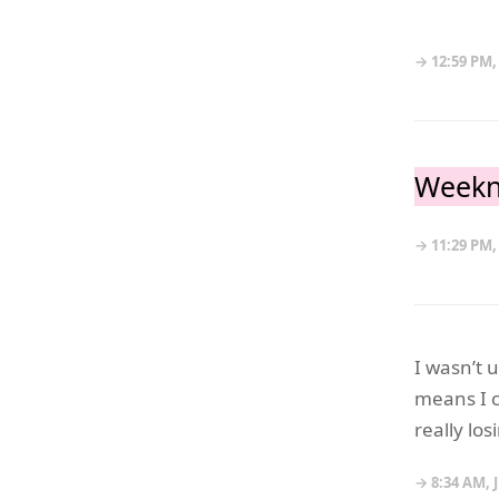
→ 12:59 PM,
Weekn
→ 11:29 PM,
I wasn’t 
means I c
really lo
→ 8:34 AM, 