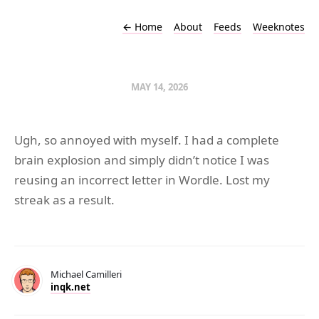
←
Home
About
Feeds
Weeknotes
MAY 14, 2026
Ugh, so annoyed with myself. I had a complete
brain explosion and simply didn’t notice I was
reusing an incorrect letter in Wordle. Lost my
streak as a result.
Michael Camilleri
inqk.net