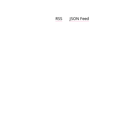
RSS
JSON Feed