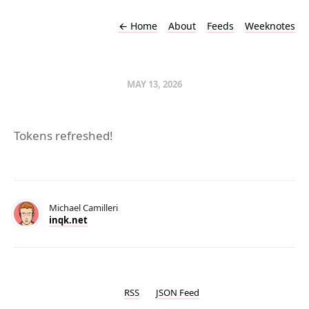
←
Home
About
Feeds
Weeknotes
MAY 13, 2026
Tokens refreshed!
Michael Camilleri
inqk.net
RSS
JSON Feed