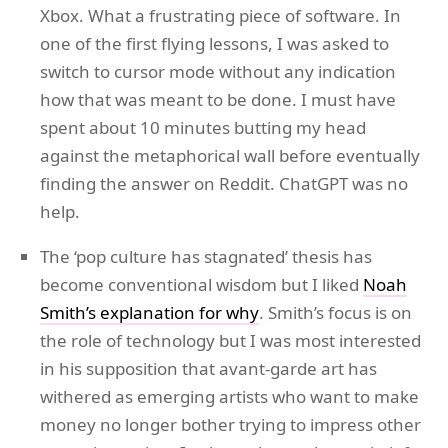
Xbox. What a frustrating piece of software. In
one of the first flying lessons, I was asked to
switch to cursor mode without any indication
how that was meant to be done. I must have
spent about 10 minutes butting my head
against the metaphorical wall before eventually
finding the answer on Reddit. ChatGPT was no
help.
The ‘pop culture has stagnated’ thesis has
become conventional wisdom but I liked
Noah
Smith’s explanation for why
. Smith’s focus is on
the role of technology but I was most interested
in his supposition that avant-garde art has
withered as emerging artists who want to make
money no longer bother trying to impress other