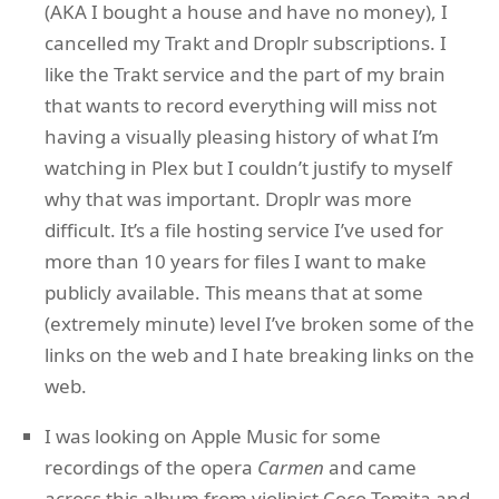
(AKA I bought a house and have no money), I
cancelled my Trakt and Droplr subscriptions. I
like the Trakt service and the part of my brain
that wants to record everything will miss not
having a visually pleasing history of what I’m
watching in Plex but I couldn’t justify to myself
why that was important. Droplr was more
difficult. It’s a file hosting service I’ve used for
more than 10 years for files I want to make
publicly available. This means that at some
(extremely minute) level I’ve broken some of the
links on the web and I hate breaking links on the
web.
I was looking on Apple Music for some
recordings of the opera
Carmen
and came
across this album from violinist Coco Tomita and