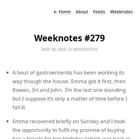
←
Home
About
Feeds
Weeknotes
Weeknotes #279
MAY 20, 2025
in
WEEKNOTES
A bout of gastroenteritis has been working its
way though the house. Emma got it first, then
Rowan, Eri and John. I’m the last one standing
but I suppose it’s only a matter of time before I
fall ill.
Emma recovered briefly on Sunday and I took
the opportunity to fulfil my promise of buying
her a bicycle for her birthday (which was back in