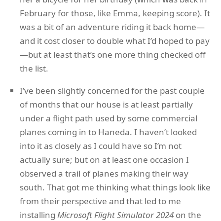
February for those, like Emma, keeping score). It
was a bit of an adventure riding it back home—
and it cost closer to double what I’d hoped to pay
—but at least that’s one more thing checked off
the list.
I’ve been slightly concerned for the past couple
of months that our house is at least partially
under a flight path used by some commercial
planes coming in to Haneda. I haven’t looked
into it as closely as I could have so I’m not
actually sure; but on at least one occasion I
observed a trail of planes making their way
south. That got me thinking what things look like
from their perspective and that led to me
installing
Microsoft Flight Simulator 2024
on the