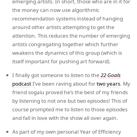
emerging artists. In short, those who are in it for
the money can now use algorithmic
recommendation systems instead of hanging
around other artists attempting to get the
attention. This reduces the number of emerging
artists congregating together which further
weakens the dynamics of this group (which is
itself important for pushing art forward).
I finally got someone to listen to the
22 Goals
podcast
I’ve been raving about for
two
years
. My
friend sogaiu proved he’s the best of my friends
by listening to not one but two episodes! This of
course prompted me to listen to those episodes
and fall in love with the show all over again.
As part of my own personal Year of Efficiency